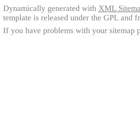
Dynamically generated with
XML Sitemap
template is released under the GPL and fr
If you have problems with your sitemap p