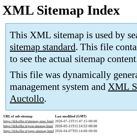
XML Sitemap Index
This XML sitemap is used by se
sitemap standard
. This file cont
to see the actual sitemap content
This file was dynamically gener
management system and
XML Si
Auctollo
.
URL of sub-sitemap
Last modified (GMT)
https://drkofler.it/sitemap-misc.html
2026-07-23T11:47:15+00:00
https://drkofler.it/post-sitemap.html
2026-05-11T11:14:52+00:00
https://drkofler.it/page-sitemap.html
2026-04-07T05:14:00+00:00